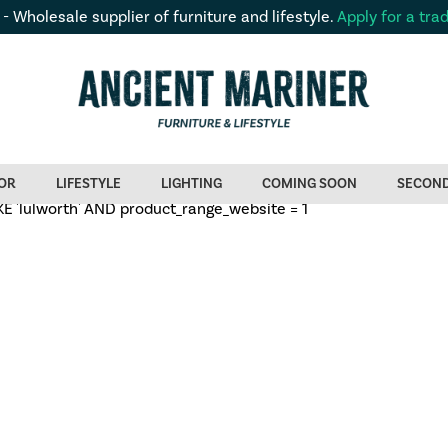
 - Wholesale supplier of furniture and lifestyle.
Apply for a tra
OR
LIFESTYLE
LIGHTING
COMING SOON
SECON
'lulworth' AND product_range_website = 1