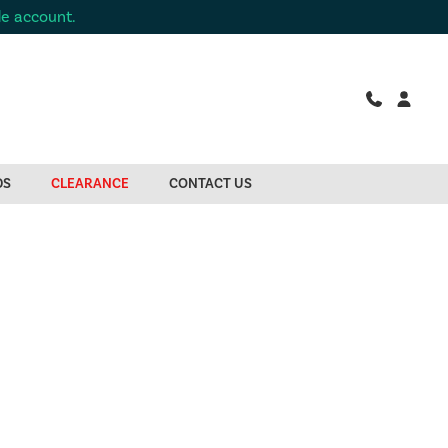
de account.
DS
CLEARANCE
CONTACT US