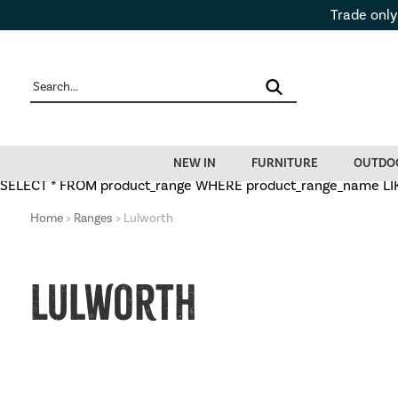
Trade only
NEW IN
FURNITURE
OUTDO
SELECT * FROM product_range WHERE product_range_name LIKE 
Home
>
Ranges
> Lulworth
Lulworth