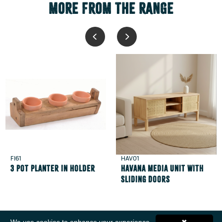
MORE FROM THE RANGE
FI61
HAV01
3 Pot Planter in Holder
Havana Media Unit with
Sliding Doors