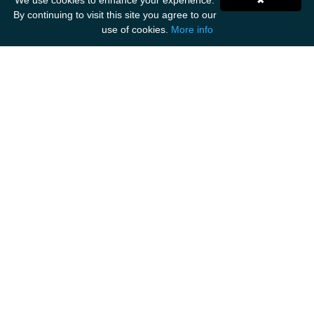
We use cookies to enhance your experience.
✖
By continuing to visit this site you agree to our
use of cookies.
More info
Get Social
ANCIENT MARINER IMPORTS
Unit F1
Walker Business Park
Threemilestone Industrial Park
Truro
TR4 9LD
Tel: 01872 888 535
Email: hello@ancientmarinerimports.com