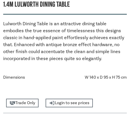
1.4m Lulworth Dining Table
Lulworth Dining Table is an attractive dining table
embodies the true essence of timelessness this designs
classic in hand-applied paint effortlessly achieves exactly
that. Enhanced with antique bronze effect hardware, no
other finish could accentuate the clean and simple lines
incorporated in these pieces quite so elegantly.
Dimensions
W 140 x D 95 x H 75 cm
Trade Only
Login to see prices