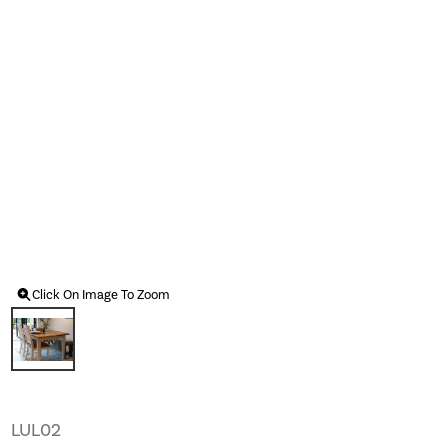
Click On Image To Zoom
LUL02