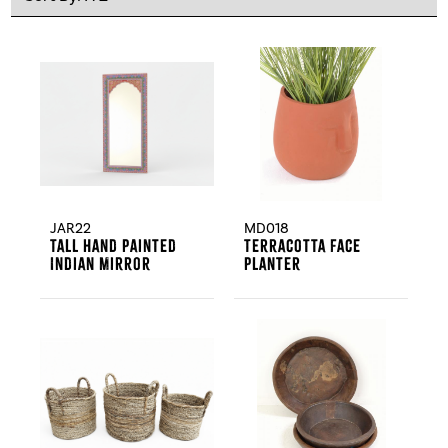
JAR22
MD018
Tall Hand Painted
Terracotta Face
Indian Mirror
Planter