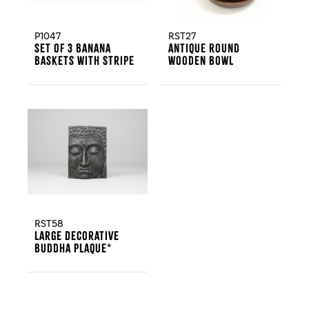
P1047
RST27
Set Of 3 Banana
Antique Round
Baskets With Stripe
Wooden Bowl
RST58
Large Decorative
Buddha Plaque*