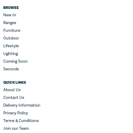
BROWSE
New In
Ranges
Furniture
Outdoor
Lifestyle
Lighting
Coming Soon
Seconds
QUICK LINKS
About Us
Contact Us
Delivery Information
Privacy Policy
Terms & Conditions
Join our Team