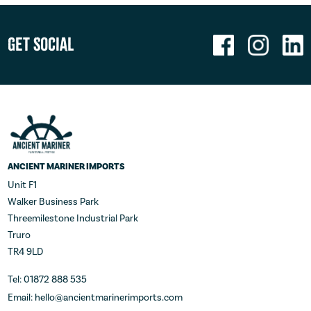
Get Social
ANCIENT MARINER IMPORTS
Unit F1
Walker Business Park
Threemilestone Industrial Park
Truro
TR4 9LD
Tel: 01872 888 535
Email: hello@ancientmarinerimports.com