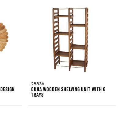
2883A
 Design
Okha Wooden Shelving Unit With 6
Trays