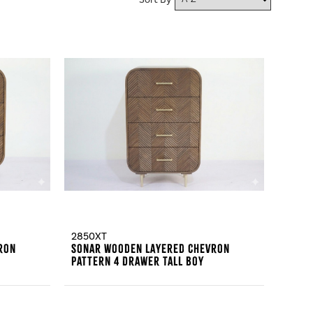
Sort By
2850XT
ron
Sonar Wooden Layered Chevron
Pattern 4 Drawer Tall Boy