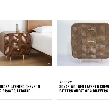
2850XC
ooden Layered Chevron
Sonar Wooden Layered Chev
 2 Drawer Bedside
Pattern Chest Of 3 Drawers