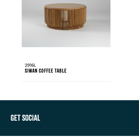
2916L
Siwan Coffee Table
Get Social