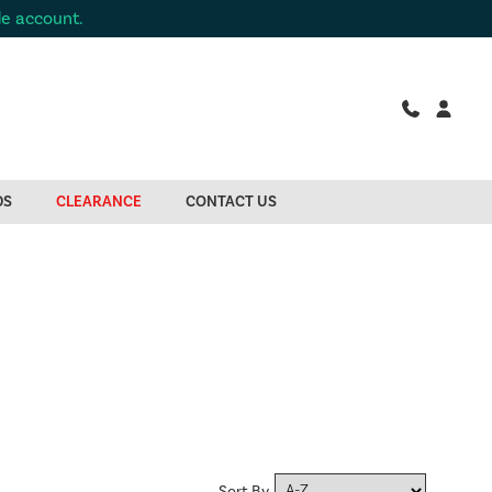
de account.
DS
CLEARANCE
CONTACT US