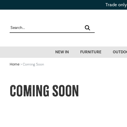
Trade only
NEW IN
FURNITURE
OUTDO
Home
> Coming Soon
Coming Soon