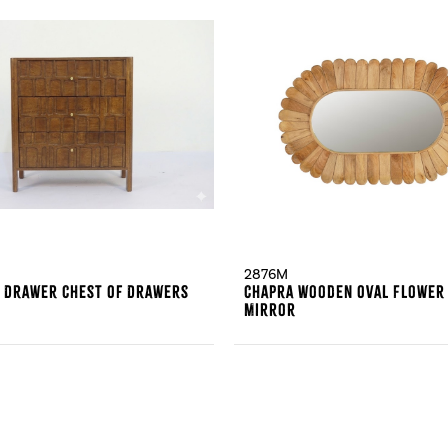
2876M
3 Drawer Chest Of Drawers
Chapra Wooden Oval Flower
Mirror