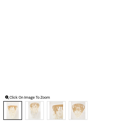
Click On Image To Zoom