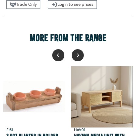
Trade Only
Login to see prices
MORE FROM THE RANGE
FI61
HAV01