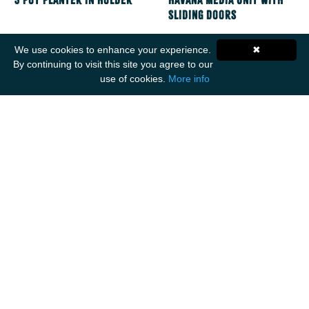
3 Pot Planter in Holder
Havana Media Unit with
Sliding Doors
We use cookies to enhance your experience.
✖
By continuing to visit this site you agree to our
use of cookies.
More info
Get Social
ANCIENT MARINER IMPORTS
Unit F1
Walker Business Park
Threemilestone Industrial Park