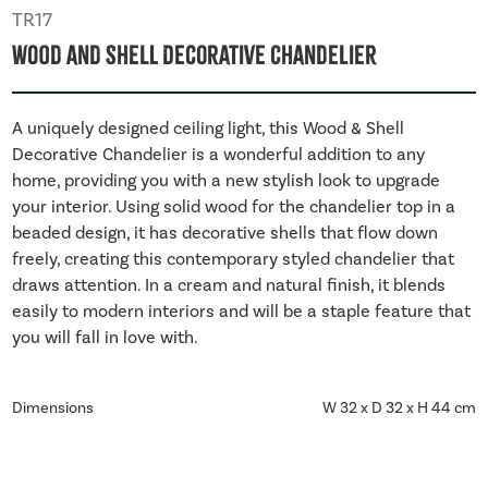
TR17
Wood And Shell Decorative Chandelier
A uniquely designed ceiling light, this Wood & Shell
Decorative Chandelier is a wonderful addition to any
home, providing you with a new stylish look to upgrade
your interior. Using solid wood for the chandelier top in a
beaded design, it has decorative shells that flow down
freely, creating this contemporary styled chandelier that
draws attention. In a cream and natural finish, it blends
easily to modern interiors and will be a staple feature that
you will fall in love with.
Dimensions
W 32 x D 32 x H 44 cm