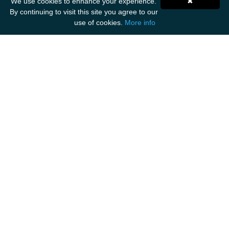
We use cookies to enhance your experience.
✖
By continuing to visit this site you agree to our
use of cookies.
More info
Get Social
ANCIENT MARINER IMPORTS
Unit F1
Walker Business Park
Threemilestone Industrial Park
Truro
TR4 9LD
Tel: 01872 888 535
Email: hello@ancientmarinerimports.com