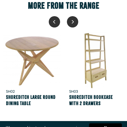
MORE FROM THE RANGE
SH02
SH03
Shoreditch Large Round
Shoreditch Bookcase
Dining Table
with 2 Drawers