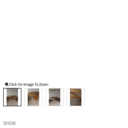
Click On Image To Zoom
SH06