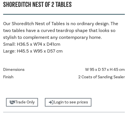
Shoreditch Nest Of 2 Tables
Our Shoreditch Nest of Tables is no ordinary design. The
two tables have a curved teardrop shape that looks so
stylish to complement any contemporary home.
Small: H36.5 x W74 x D41cm
Large: H45.5 x W95 x D57 cm
Dimensions
W 95 x D 57 x H 45 cm
Finish
2 Coats of Sanding Sealer
Trade Only
Login to see prices