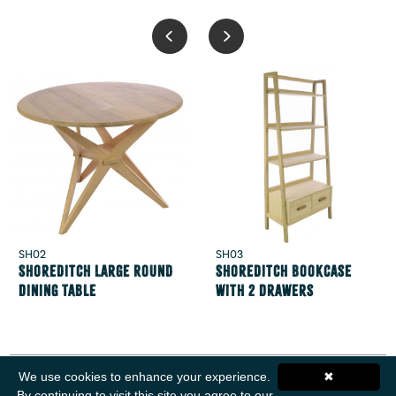
SH02
SH03
Shoreditch Large Round
Shoreditch Bookcase
Dining Table
with 2 Drawers
We use cookies to enhance your experience.
✖
By continuing to visit this site you agree to our