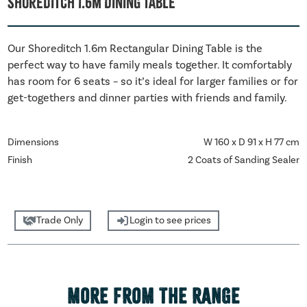
Shoreditch 1.6m Dining Table
Our Shoreditch 1.6m Rectangular Dining Table is the
perfect way to have family meals together. It comfortably
has room for 6 seats – so it’s ideal for larger families or for
get-togethers and dinner parties with friends and family.
Dimensions
W 160 x D 91 x H 77 cm
Finish
2 Coats of Sanding Sealer
Trade Only
Login to see prices
MORE FROM THE RANGE