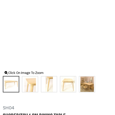
Click On Image To Zoom
SH04