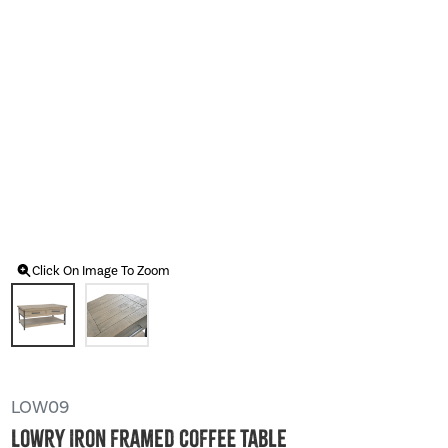
Click On Image To Zoom
LOW09
Lowry Iron Framed Coffee Table