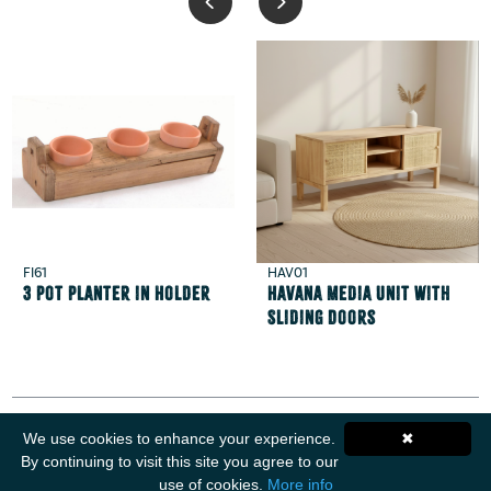
FI61
HAV01
3 Pot Planter in Holder
Havana Media Unit with
Sliding Doors
We use cookies to enhance your experience.
✖
By continuing to visit this site you agree to our
use of cookies.
More info