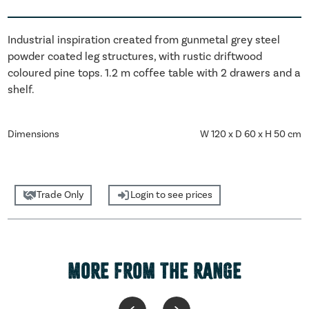
Industrial inspiration created from gunmetal grey steel
powder coated leg structures, with rustic driftwood
coloured pine tops. 1.2 m coffee table with 2 drawers and a
shelf.
Dimensions
W 120 x D 60 x H 50 cm
Trade Only
Login to see prices
MORE FROM THE RANGE