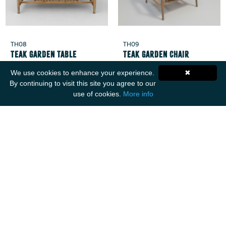
TH08
TH09
Teak Garden Table
Teak Garden Chair
We use cookies to enhance your experience.
✖
By continuing to visit this site you agree to our
use of cookies.
More info
Get Social