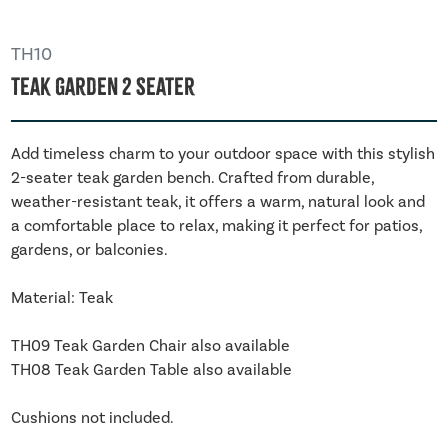
TH10
Teak Garden 2 Seater
Add timeless charm to your outdoor space with this stylish
2-seater teak garden bench. Crafted from durable,
weather-resistant teak, it offers a warm, natural look and
a comfortable place to relax, making it perfect for patios,
gardens, or balconies.
Material: Teak
TH09 Teak Garden Chair also available
TH08 Teak Garden Table also available
Cushions not included.