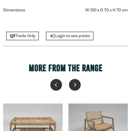
Dimensions
W 130 x D 70 x H 70 cm
Trade Only
Login to see prices
MORE FROM THE RANGE