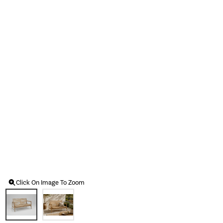
Click On Image To Zoom