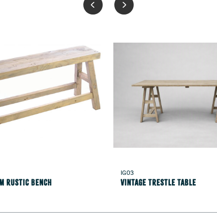
IG03
1m Rustic Bench
Vintage Trestle Table