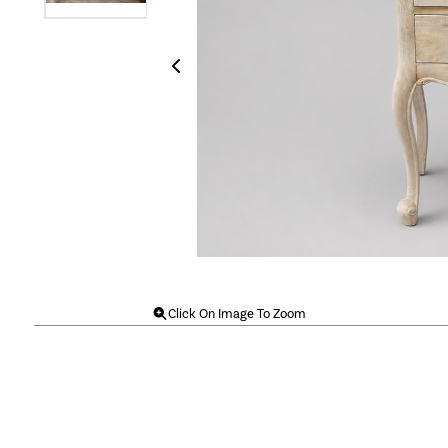
Click On Image To Zoom