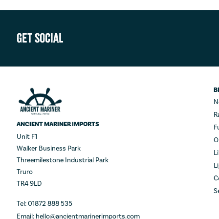
Get Social
B
N
R
ANCIENT MARINER IMPORTS
F
Unit F1
O
Walker Business Park
L
Threemilestone Industrial Park
L
Truro
C
TR4 9LD
S
Tel: 01872 888 535
Email: hello@ancientmarinerimports.com