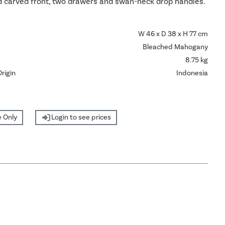
 carved front, two drawers and swan-neck drop handles.
W 46 x D 38 x H 77 cm
Bleached Mahogany
8.75 kg
rigin
Indonesia
 Only
Login to see prices