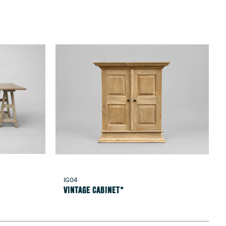
IG04
Vintage Cabinet*