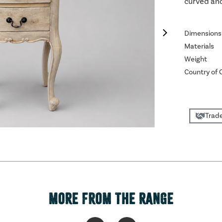
curved and
Dimensions
Materials
Weight
Country of O
Trade
MORE FROM THE RANGE