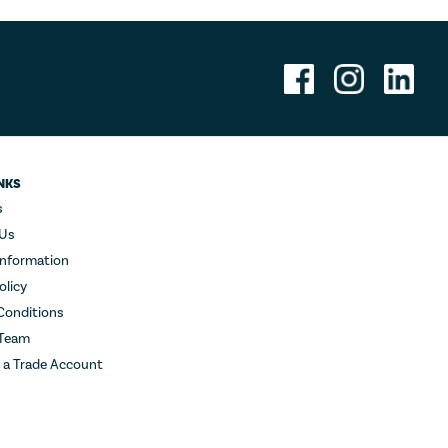
NKS
s
 Us
Information
olicy
Conditions
 Team
r a Trade Account