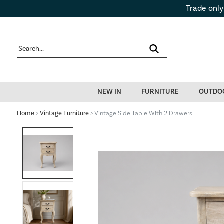
Trade only
NEW IN
FURNITURE
OUTDO
Home
>
Vintage Furniture
> Vintage Side Table With 2 Drawers