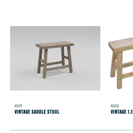
IG01
IG02
Vintage Saddle Stool
Vintage 1.