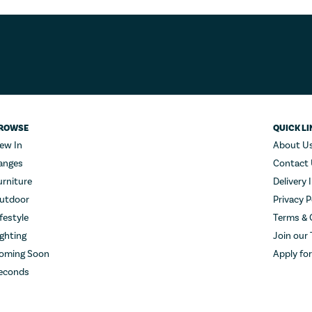
ROWSE
QUICK LI
ew In
About U
anges
Contact
urniture
Delivery 
utdoor
Privacy P
ifestyle
Terms & 
ighting
Join our
oming Soon
Apply fo
econds