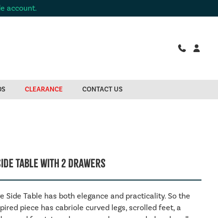
de account.
DS
CLEARANCE
CONTACT US
Side Table With 2 Drawers
e Side Table has both elegance and practicality. So the
pired piece has cabriole curved legs, scrolled feet, a