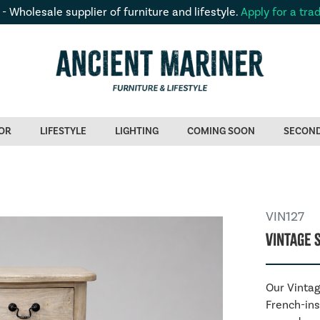
 - Wholesale supplier of furniture and lifestyle.
Apply for a tra
OR
LIFESTYLE
LIGHTING
COMING SOON
SECON
VIN127
Vintage 
Our Vintag
French-ins