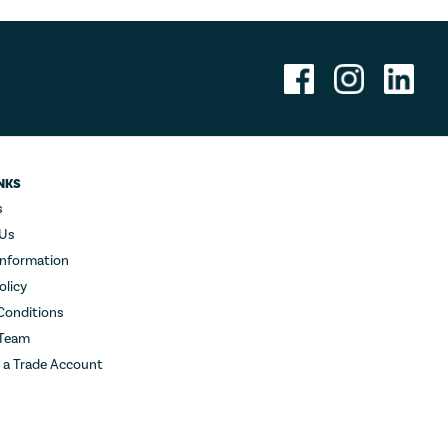
NKS
s
 Us
Information
olicy
Conditions
 Team
r a Trade Account