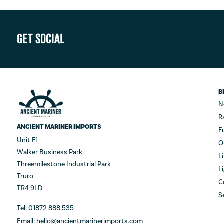
Get Social
B
N
R
ANCIENT MARINER IMPORTS
F
Unit F1
O
Walker Business Park
L
Threemilestone Industrial Park
L
Truro
C
TR4 9LD
S
Tel: 01872 888 535
Email: hello@ancientmarinerimports.com