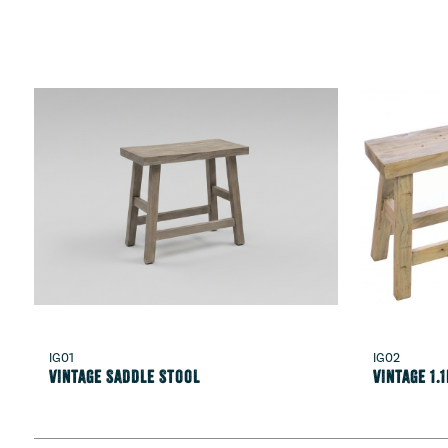
IG01
IG02
Vintage Saddle Stool
Vintage 1.