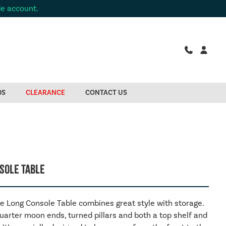
de account.
DS
CLEARANCE
CONTACT US
sole Table
e Long Console Table combines great style with storage.
quarter moon ends, turned pillars and both a top shelf and