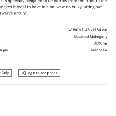
. It’s specially designed to be narrow from the front to the
makes it ideal to have in a hallway: no bulky jutting out
 swerve around.
W 180 x D 48 x H 84 cm
Bleached Mahogany
31.00 kg
rigin
Indonesia
 Only
Login to see prices