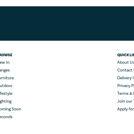
ROWSE
QUICK LI
ew In
About U
anges
Contact
urniture
Delivery 
utdoor
Privacy P
ifestyle
Terms & 
ighting
Join our
oming Soon
Apply fo
econds