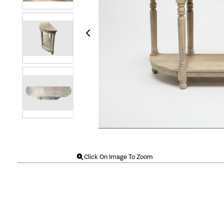
Click On Image To Zoom