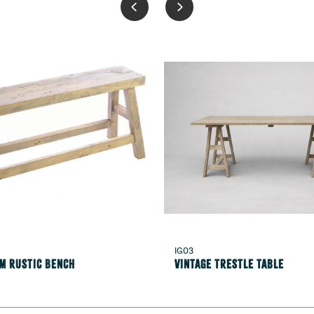
IG03
1m Rustic Bench
Vintage Trestle Table