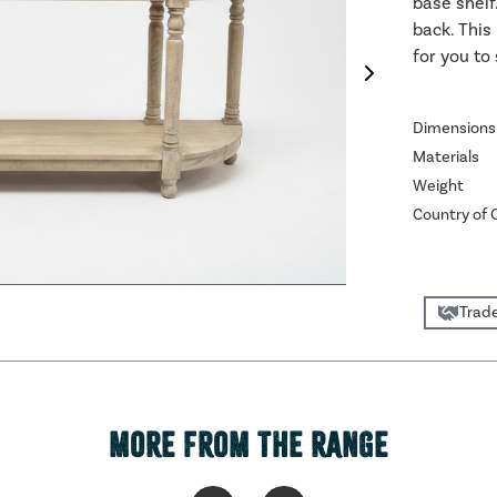
base shelf
back. This 
for you to
Dimensions
Materials
Weight
Country of O
Trade
MORE FROM THE RANGE