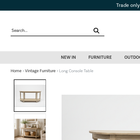
Trade only
NEW IN
FURNITURE
OUTDO
Home
>
Vintage Furniture
> Long Console Table