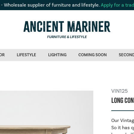
 - Wholesale supplier of furniture and lifestyle.
Apply for a tra
OR
LIFESTYLE
LIGHTING
COMING SOON
SECON
VIN125
Long Con
Our Vintag
So it has 