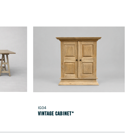
IG04
Vintage Cabinet*