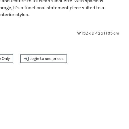
nd texture to its clean silhouette. With spacious
torage, it’s a functional statement piece suited to a
interior styles.
W 152 x D 42 x H 85 cm
 Only
Login to see prices