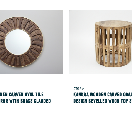
2792M
den carved oval tile
Kankra Wooden carved oval
rror with brass cladded
design Bevelled wood top s