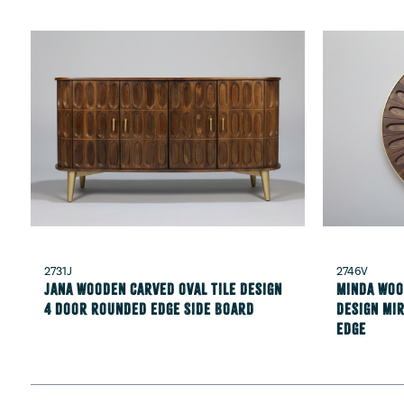
2731J
2746V
Jana Wooden carved oval tile design
Minda Woo
4 Door rounded edge Side Board
design mi
edge