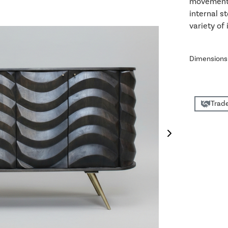
movement a
internal s
variety of 
Dimensions
Trade