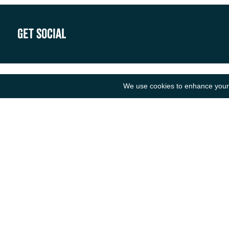
Get Social
We use cookies to enhance your e
B
N
R
ANCIENT MARINER IMPORTS
F
Unit F1
O
Walker Business Park
L
Threemilestone Industrial Park
L
Truro
C
TR4 9LD
S
Tel: 01872 888 535
Email: hello@ancientmarinerimports.com