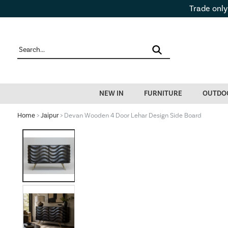
Trade only
NEW IN
FURNITURE
OUTDO
Home
>
Jaipur
> Devan Wooden 4 Door Lehar Design Side Board