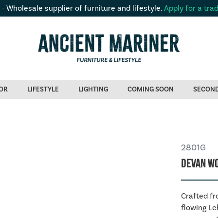
 - Wholesale supplier of furniture and lifestyle.
Apply for a tra
OR
LIFESTYLE
LIGHTING
COMING SOON
SECON
2801G
Devan Wo
Crafted fr
flowing Le