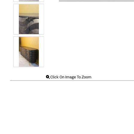
Click On Image To Zoom