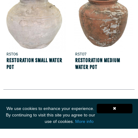
RST06
RST07
Restoration Small Water
Restoration Medium
Pot
Water Pot
We use cookies to enhance your experience.
✖
Get Social
By continuing to visit this site you agree to our
use of cookies.
More info