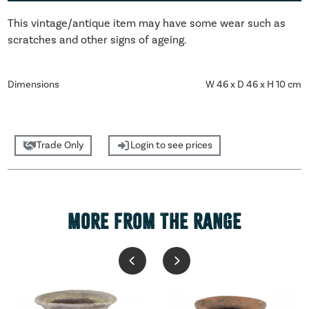
This vintage/antique item may have some wear such as
scratches and other signs of ageing.
Dimensions
W 46 x D 46 x H 10 cm
Trade Only
Login to see prices
MORE FROM THE RANGE