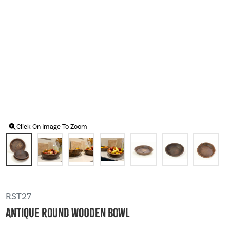
Click On Image To Zoom
RST27
Antique Round Wooden Bowl