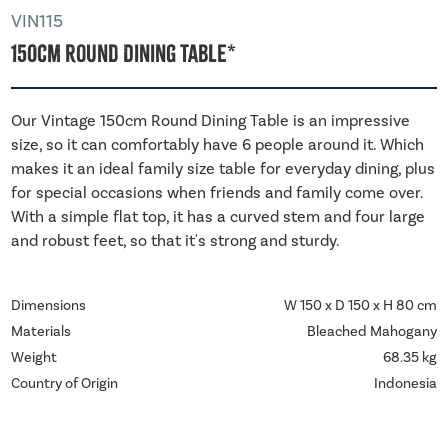
VIN115
150cm Round Dining Table*
Our Vintage 150cm Round Dining Table is an impressive
size, so it can comfortably have 6 people around it. Which
makes it an ideal family size table for everyday dining, plus
for special occasions when friends and family come over.
With a simple flat top, it has a curved stem and four large
and robust feet, so that it's strong and sturdy.
Dimensions
W 150 x D 150 x H 80 cm
Materials
Bleached Mahogany
Weight
68.35 kg
Country of Origin
Indonesia