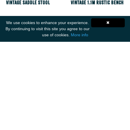
Vintage Saddle Stool
Vintage 1.1m Rustic Bench
We use cookies to enhance your experience.
✖
By continuing to visit this site you agree to our
use of cookies.
More info
Get Social
ANCIENT MARINER IMPORTS
Unit F1
Walker Business Park
Threemilestone Industrial Park