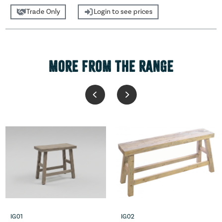
Trade Only
Login to see prices
MORE FROM THE RANGE
IG01
IG02