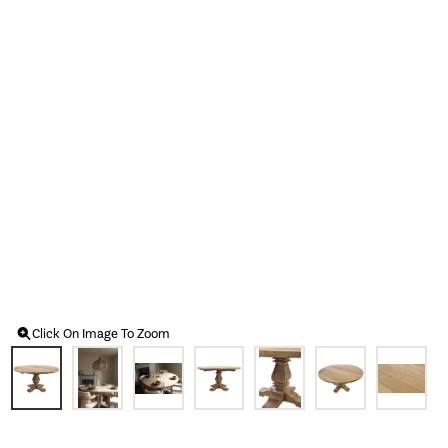
Click On Image To Zoom