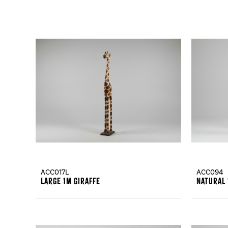
ACC017L
ACC094
Large 1m Giraffe
Natural 