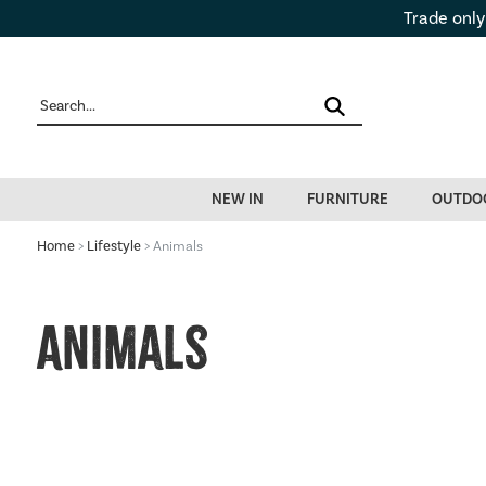
Trade only
NEW IN
FURNITURE
OUTDO
Home
>
Lifestyle
> Animals
Animals