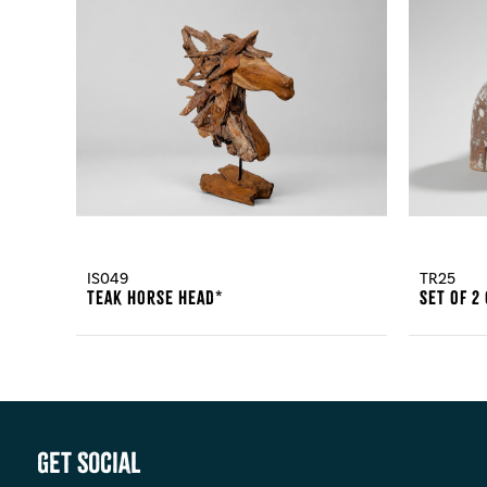
IS049
TR25
Teak Horse Head*
Set Of 2
Get Social