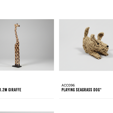
ACC096
1.2m Giraffe
Playing Seagrass Dog*