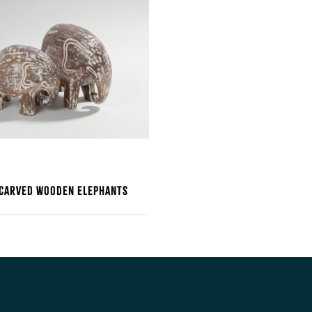
 Carved Wooden Elephants