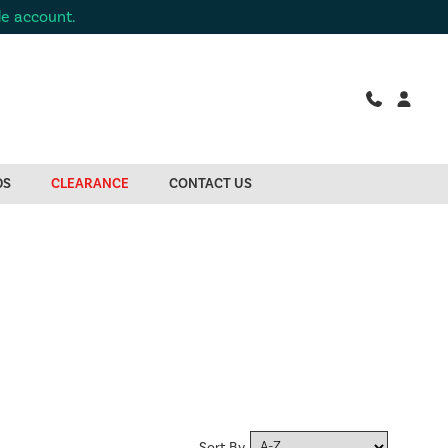
de account.
DS
CLEARANCE
CONTACT US