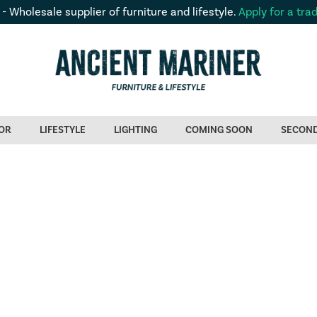
 - Wholesale supplier of furniture and lifestyle.
Apply for a tra
OR
LIFESTYLE
LIGHTING
COMING SOON
SECON