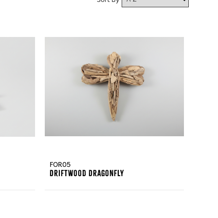
Sort By
FOR05
Driftwood Dragonfly